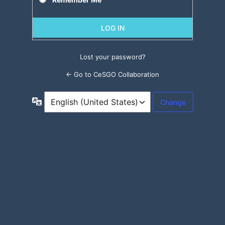
Lost your password?
← Go to CeSGO Collaboration
Language