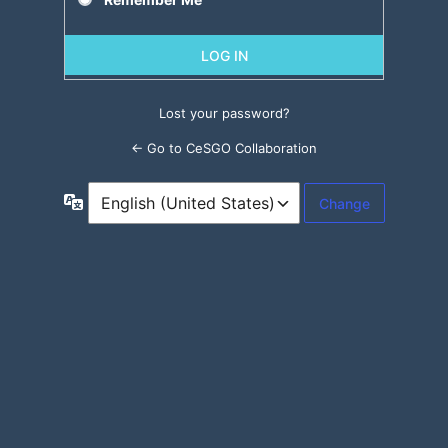
Lost your password?
← Go to CeSGO Collaboration
Language