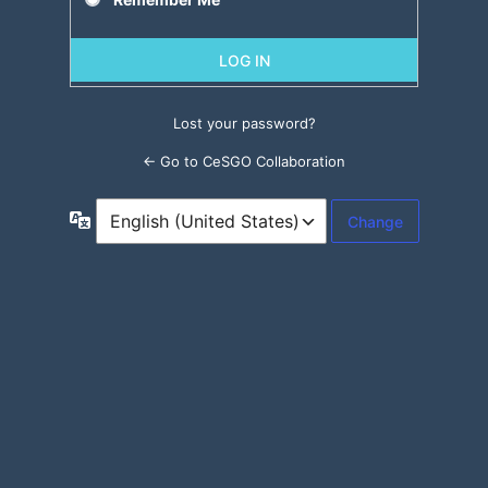
Lost your password?
← Go to CeSGO Collaboration
Language