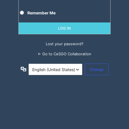
Remember Me
Lost your password?
← Go to CeSGO Collaboration
Language