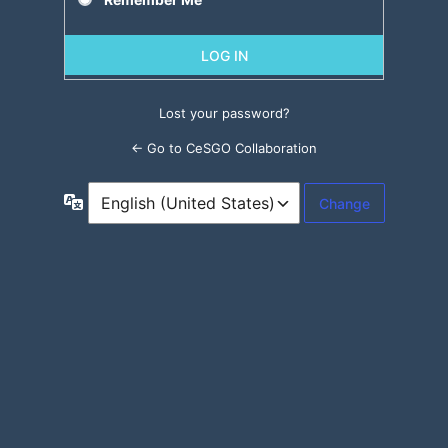
Lost your password?
← Go to CeSGO Collaboration
Language