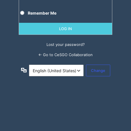
Remember Me
Lost your password?
← Go to CeSGO Collaboration
Language