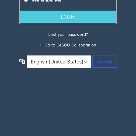
Lost your password?
← Go to CeSGO Collaboration
Language