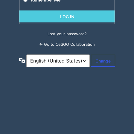
Lost your password?
← Go to CeSGO Collaboration
Language