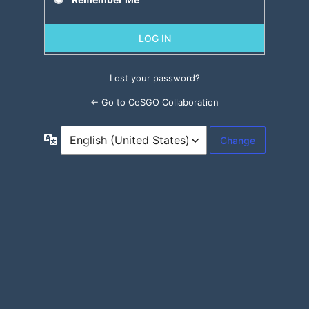
Lost your password?
← Go to CeSGO Collaboration
Language