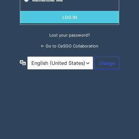
Lost your password?
← Go to CeSGO Collaboration
Language