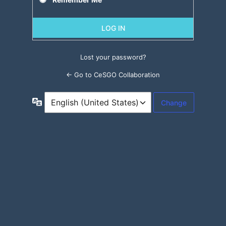
Lost your password?
← Go to CeSGO Collaboration
Language