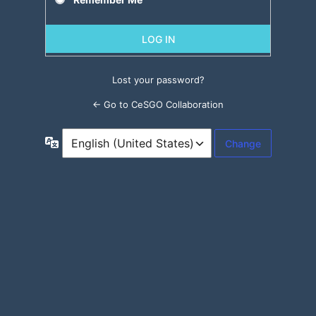
Lost your password?
← Go to CeSGO Collaboration
Language