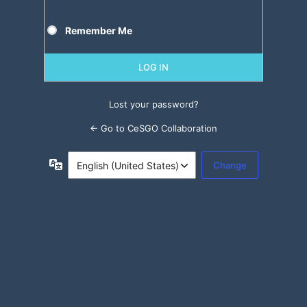
Remember Me
Lost your password?
← Go to CeSGO Collaboration
Language