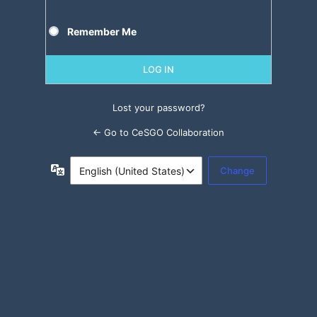
Remember Me
Lost your password?
← Go to CeSGO Collaboration
Language