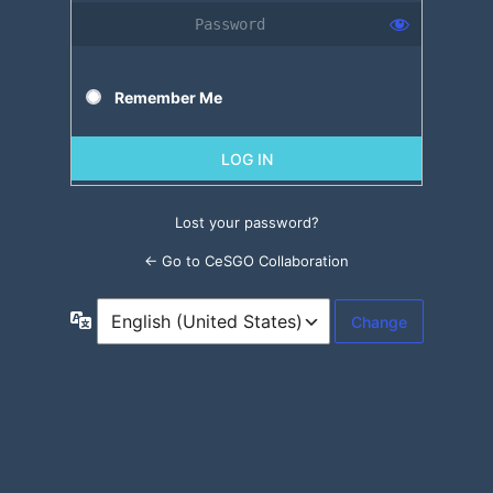
Remember Me
Lost your password?
← Go to CeSGO Collaboration
Language