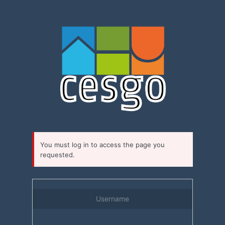
Log
In
You must log in to access the page you
requested.