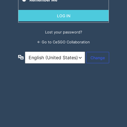
Lost your password?
← Go to CeSGO Collaboration
Language