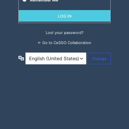
Lost your password?
← Go to CeSGO Collaboration
Language