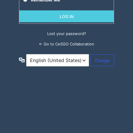
Lost your password?
← Go to CeSGO Collaboration
Language