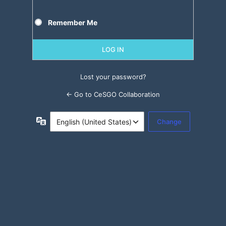
Remember Me
Lost your password?
← Go to CeSGO Collaboration
Language