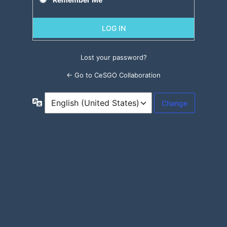
Lost your password?
← Go to CeSGO Collaboration
Language