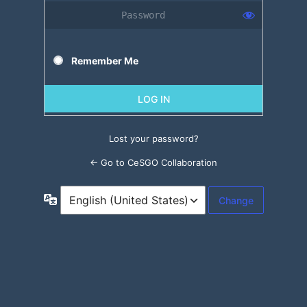
Remember Me
Lost your password?
← Go to CeSGO Collaboration
Language