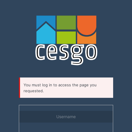
Log
In
You must log in to access the page you
requested.