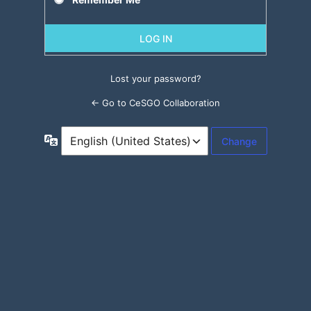
Lost your password?
← Go to CeSGO Collaboration
Language