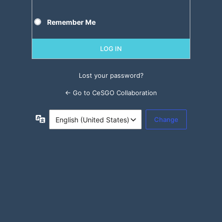
Remember Me
Lost your password?
← Go to CeSGO Collaboration
Language