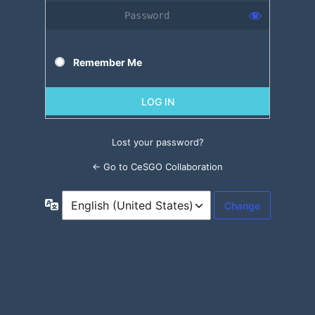
Remember Me
Lost your password?
← Go to CeSGO Collaboration
Language