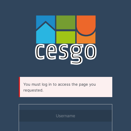
Log
In
You must log in to access the page you
requested.