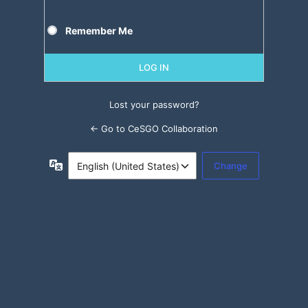
Remember Me
Lost your password?
← Go to CeSGO Collaboration
Language