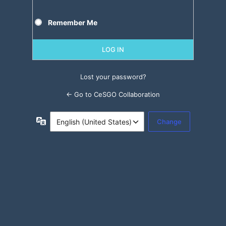
Remember Me
Lost your password?
← Go to CeSGO Collaboration
Language