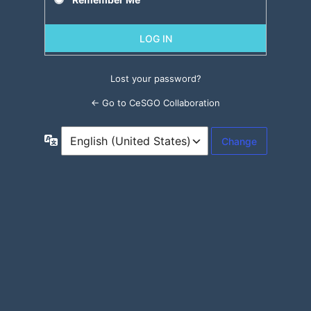
Lost your password?
← Go to CeSGO Collaboration
Language