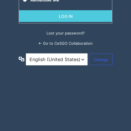
Lost your password?
← Go to CeSGO Collaboration
Language