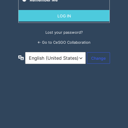
Lost your password?
← Go to CeSGO Collaboration
Language