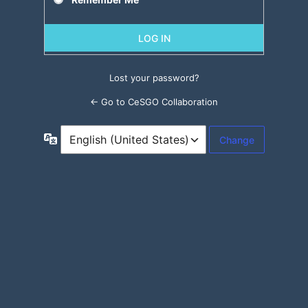
Lost your password?
← Go to CeSGO Collaboration
Language