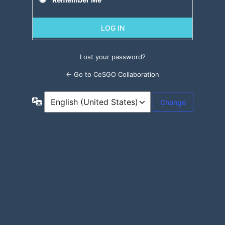
Lost your password?
← Go to CeSGO Collaboration
Language