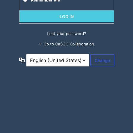
Lost your password?
← Go to CeSGO Collaboration
Language