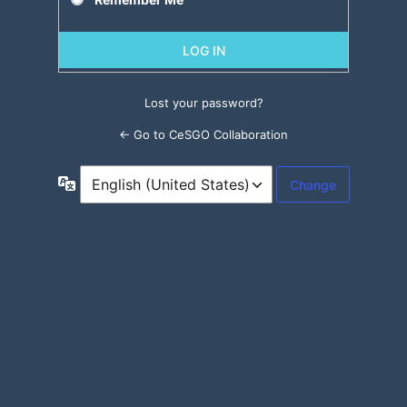
Lost your password?
← Go to CeSGO Collaboration
Language