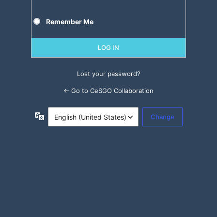
Remember Me
Lost your password?
← Go to CeSGO Collaboration
Language