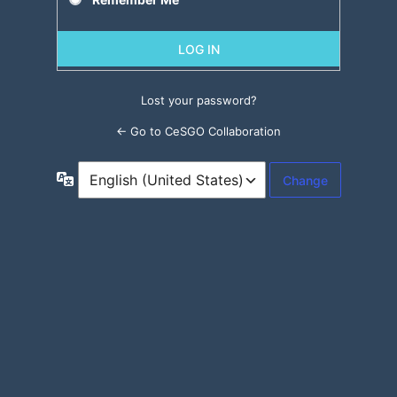
Lost your password?
← Go to CeSGO Collaboration
Language