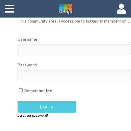
Members
This community area is accessible to logged-in members only.
Groups
Username
Documents
Forums
Password
Remember Me
Lost your password?