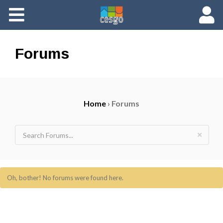
Members
Groups
Forums
Documents
Home
›
Forums
Forums
Oh, bother! No forums were found here.