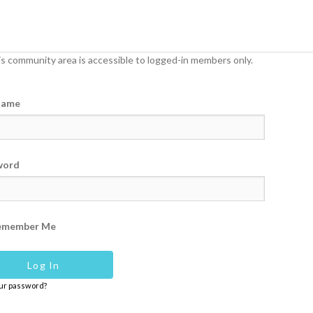
s community area is accessible to logged-in members only.
name
word
emember Me
our password?