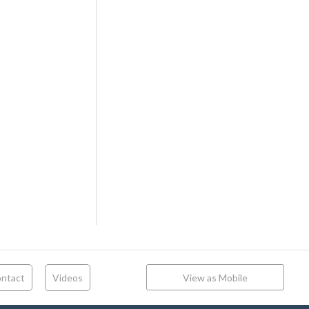
ntact
Videos