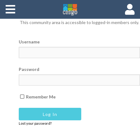
Members
This community area is accessible to logged-in members only.
Groups
Username
Documents
Forums
Password
Remember Me
Lost your password?