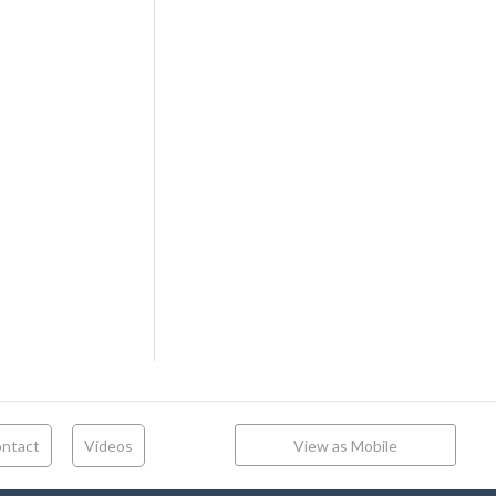
ntact
Videos