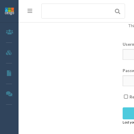
Thi
Members
User
Groups
Pass
Documents
Forums
R
Lost y