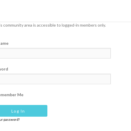
s community area is accessible to logged-in members only.
name
word
emember Me
our password?