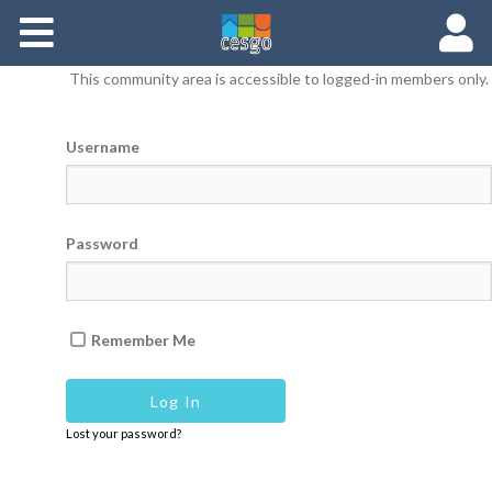
Members
This community area is accessible to logged-in members only.
Groups
Username
Documents
Forums
Password
Remember Me
Lost your password?