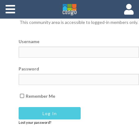
Members
This community area is accessible to logged-in members only.
Groups
Username
Documents
Forums
Password
Remember Me
Lost your password?