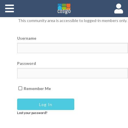
Members
This community area is accessible to logged-in members only.
Groups
Username
Documents
Forums
Password
Remember Me
Lost your password?