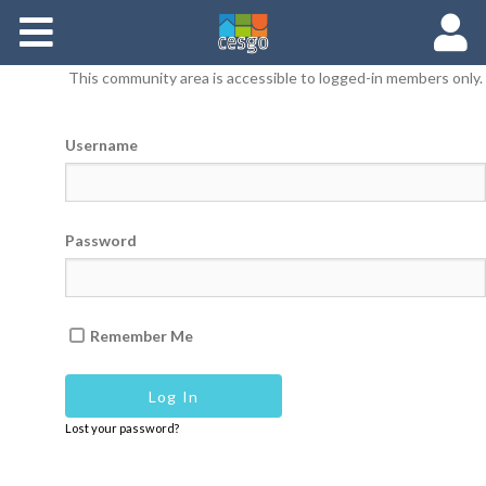
Members
This community area is accessible to logged-in members only.
Groups
Username
Documents
Forums
Password
Remember Me
Lost your password?