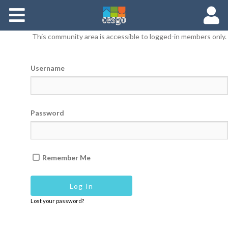
Members
This community area is accessible to logged-in members only.
Groups
Username
Documents
Forums
Password
Remember Me
Lost your password?