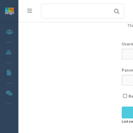
Thi
Members
User
Groups
Pass
Documents
Forums
R
Lost y