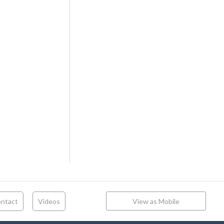
ntact
Videos