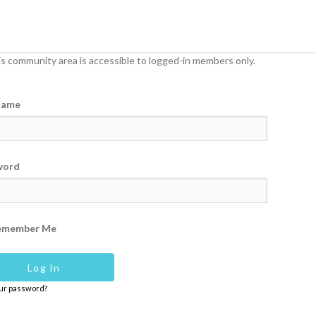
s community area is accessible to logged-in members only.
name
word
emember Me
our password?