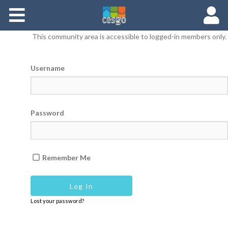
Members
This community area is accessible to logged-in members only.
Groups
Username
Documents
Forums
Password
Remember Me
Lost your password?