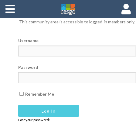
Members
This community area is accessible to logged-in members only.
Groups
Username
Documents
Forums
Password
Remember Me
Lost your password?