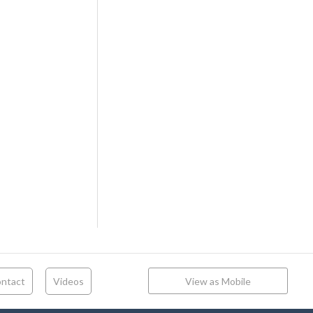
ntact
Videos