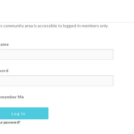
s community area is accessible to logged-in members only.
name
word
emember Me
our password?