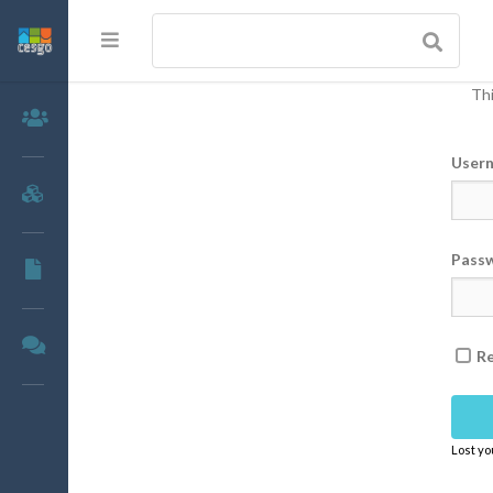
Thi
Members
User
Groups
Pass
Documents
Forums
R
Lost y