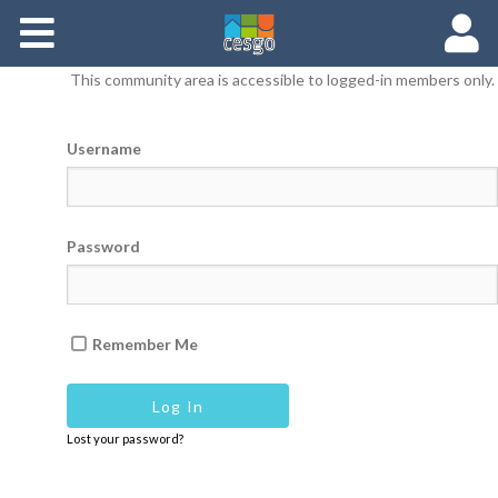
Members
This community area is accessible to logged-in members only.
Groups
Username
Documents
Forums
Password
Remember Me
Lost your password?